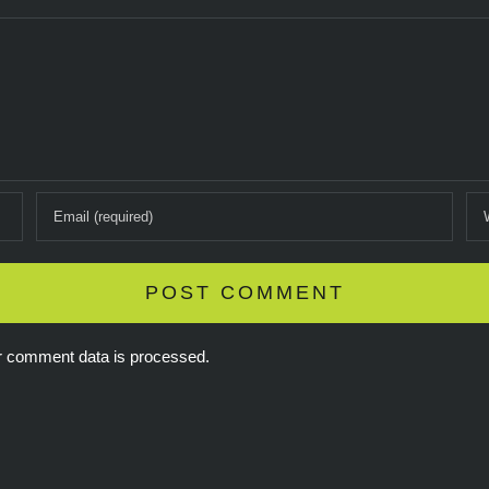
r comment data is processed.