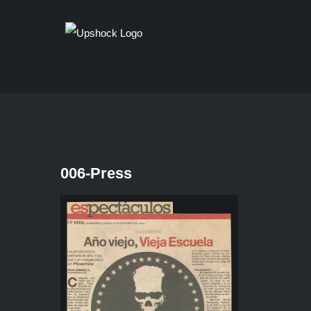
Skip
to
content
006-Press