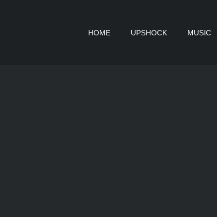
HOME
UPSHOCK
MUSIC