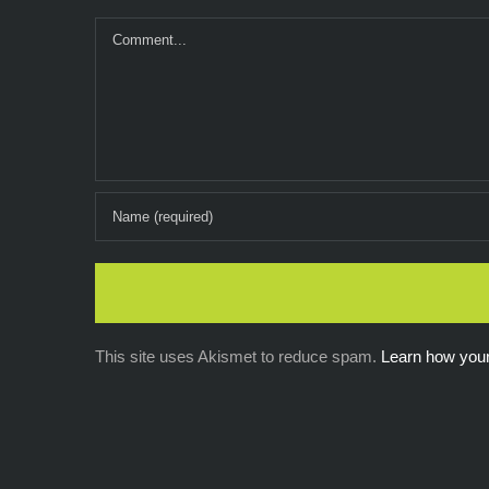
Comment
This site uses Akismet to reduce spam.
Learn how you