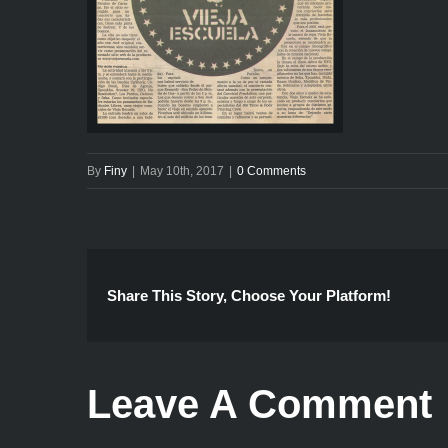
By
Finy
|
May 10th, 2017
|
0 Comments
Share This Story, Choose Your Platform!
Leave A Comment