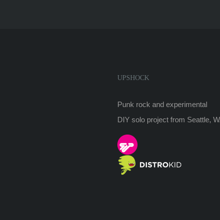
UPSHOCK
Punk rock and experimental
DIY solo project from Seattle, 