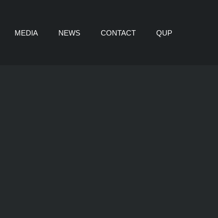
MEDIA
NEWS
CONTACT
QUP