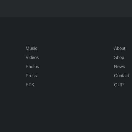
Music
About
Videos
Shop
Photos
News
Press
Contact
EPK
QUP