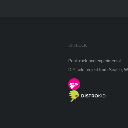
UPSHOCK
Punk rock and experimental
DIY solo project from Seattle, 