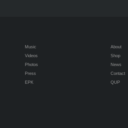
Music
About
Videos
Shop
Photos
News
Press
Contact
EPK
QUP