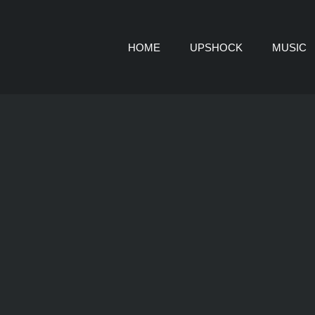
HOME
UPSHOCK
MUSIC