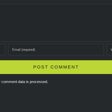
r comment data is processed.