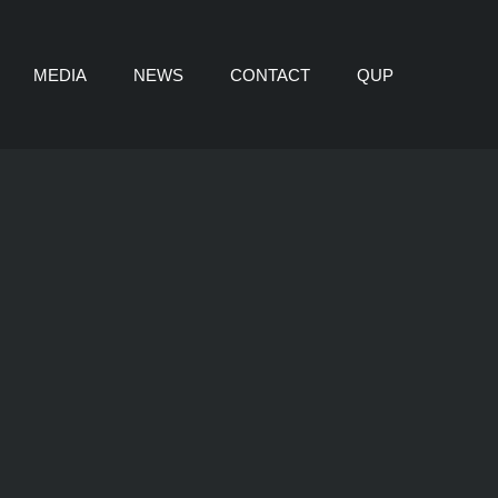
MEDIA
NEWS
CONTACT
QUP