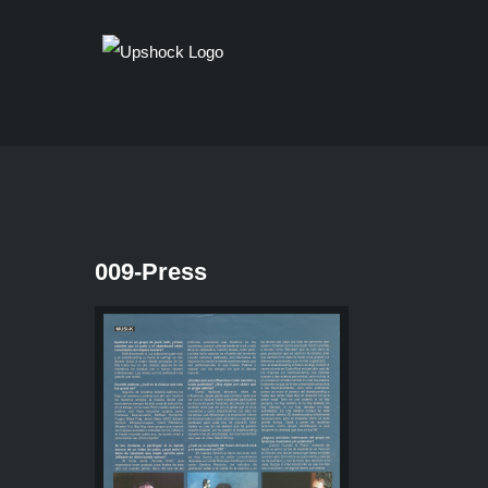
Skip
to
content
009-Press