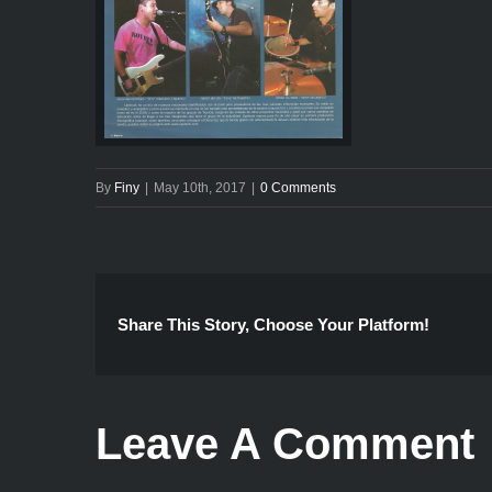
By
Finy
|
May 10th, 2017
|
0 Comments
Share This Story, Choose Your Platform!
Leave A Comment