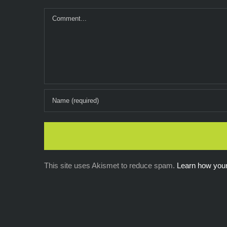
Comment
This site uses Akismet to reduce spam.
Learn how you