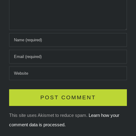
This site uses Akismet to reduce spam.
Learn how your
comment data is processed.