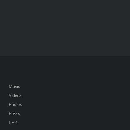
Music
Videos
Photos
Press
EPK