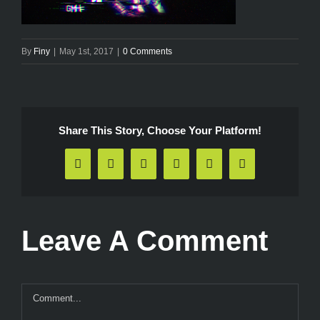
By
Finy
|
May 1st, 2017
|
0 Comments
Share This Story, Choose Your Platform!
Facebook
X
Reddit
LinkedIn
Pinterest
Email
Leave A Comment
Comment