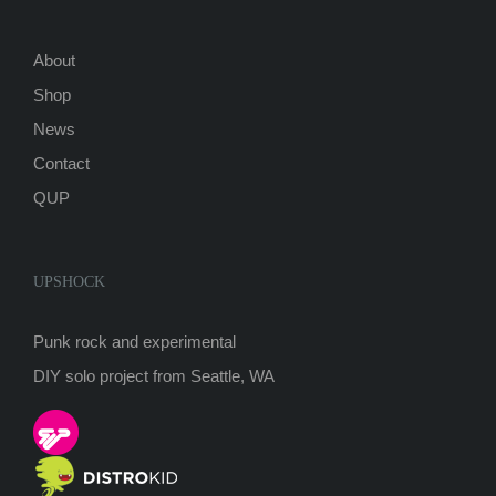
About
Shop
News
Contact
QUP
UPSHOCK
Punk rock and experimental
DIY solo project from Seattle, WA