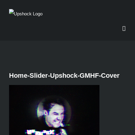
Skip
to
content
Home-Slider-Upshock-GMHF-Cover