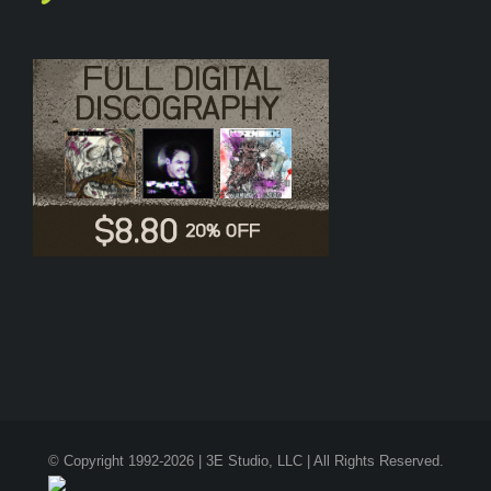
© Copyright 1992-2026 | 3E Studio, LLC | All Rights Reserved.