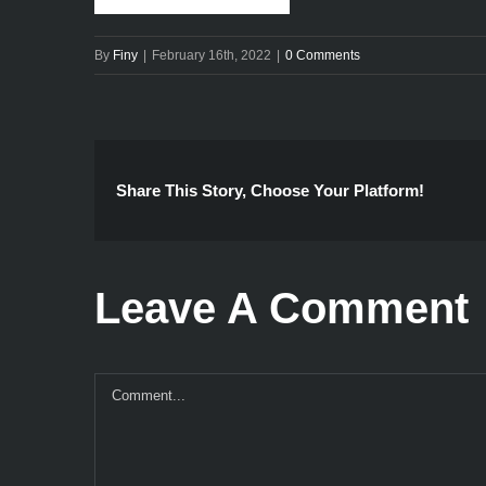
By
Finy
|
February 16th, 2022
|
0 Comments
Share This Story, Choose Your Platform!
Leave A Comment
Comment