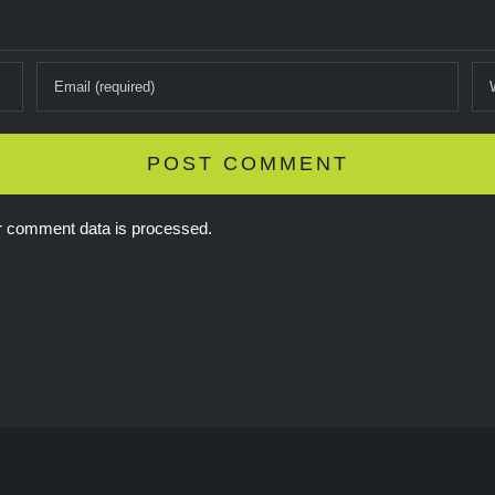
r comment data is processed.