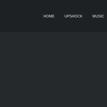
HOME
UPSHOCK
MUSIC