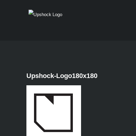
Skip
to
content
Upshock-Logo180x180