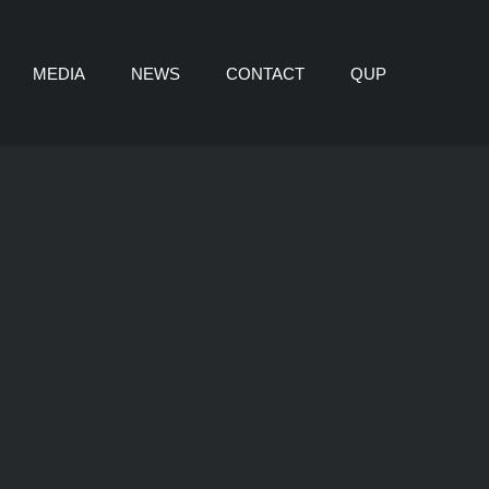
MEDIA
NEWS
CONTACT
QUP