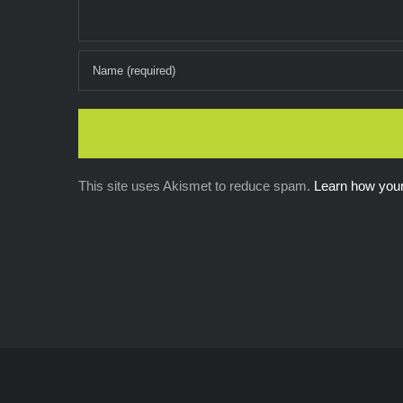
This site uses Akismet to reduce spam.
Learn how you